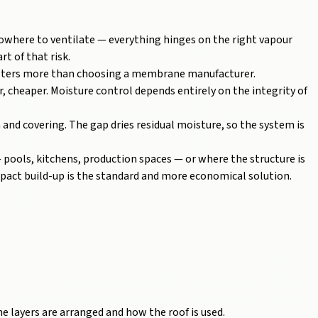
nowhere to ventilate — everything hinges on the right vapour
rt of that risk.
atters more than choosing a membrane manufacturer.
r, cheaper. Moisture control depends entirely on the integrity of
 and covering. The gap dries residual moisture, so the system is
 pools, kitchens, production spaces — or where the structure is
ompact build-up is the standard and more economical solution.
e layers are arranged and how the roof is used.