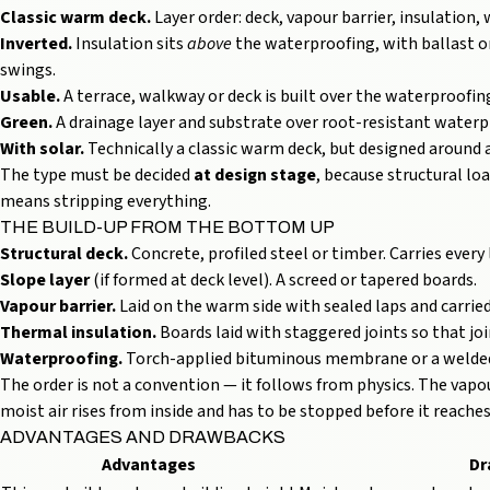
Classic warm deck.
Layer order: deck, vapour barrier, insulatio
Inverted.
Insulation sits
above
the waterproofing, with ballast 
swings.
Usable.
A terrace, walkway or deck is built over the waterproofing
Green.
A drainage layer and substrate over root-resistant waterp
With solar.
Technically a classic warm deck, but designed around 
The type must be decided
at design stage
, because structural lo
means stripping everything.
THE BUILD-UP FROM THE BOTTOM UP
Structural deck.
Concrete, profiled steel or timber. Carries every 
Slope layer
(if formed at deck level). A screed or tapered boards.
Vapour barrier.
Laid on the warm side with sealed laps and carried 
Thermal insulation.
Boards laid with staggered joints so that jo
Waterproofing.
Torch-applied bituminous membrane or a welded 
The order is not a convention — it follows from physics. The vapou
moist air rises from inside and has to be stopped before it reache
ADVANTAGES AND DRAWBACKS
Advantages
Dr