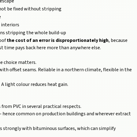
 escape
not be fixed without stripping
e
 interiors
ns stripping the whole build-up
roof
the cost of an error is disproportionately high
, because
irst time pays back here more than anywhere else.
he choice matters.
th offset seams. Reliable in a northern climate, flexible in the
 A light colour reduces heat gain.
 from PVC in several practical respects.
 — hence common on production buildings and wherever extract
s strongly with bituminous surfaces, which can simplify