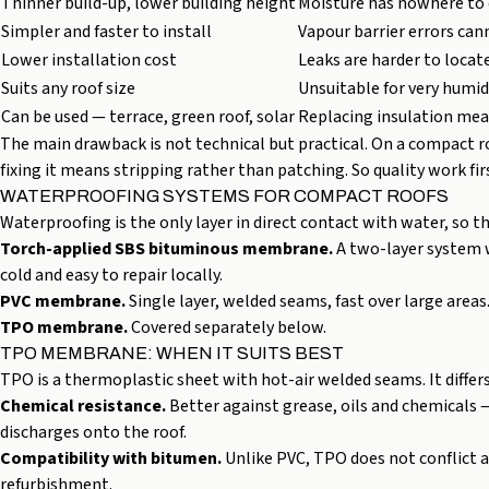
Thinner build-up, lower building height
Moisture has nowhere to
Simpler and faster to install
Vapour barrier errors can
Lower installation cost
Leaks are harder to locat
Suits any roof size
Unsuitable for very humid
Can be used — terrace,
green roof
, solar
Replacing insulation mea
The main drawback is not technical but practical. On a compact 
fixing it means stripping rather than patching. So quality work f
WATERPROOFING SYSTEMS FOR COMPACT ROOFS
Waterproofing is the only layer in direct contact with water, so t
Torch-applied SBS bituminous membrane.
A two-layer system wi
cold and easy to repair locally.
PVC membrane.
Single layer, welded seams, fast over large areas.
TPO membrane.
Covered separately below.
TPO MEMBRANE: WHEN IT SUITS BEST
TPO is a thermoplastic sheet with hot-air welded seams. It differs
Chemical resistance.
Better against grease, oils and chemicals
discharges onto the roof.
Compatibility with bitumen.
Unlike PVC, TPO does not conflict a
refurbishment.