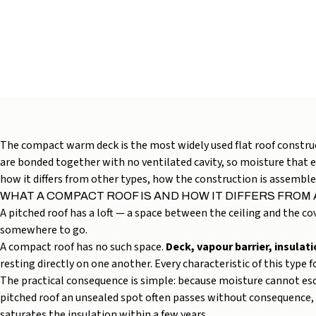
INSTALLATION: S
AND COST (2026 G
12 min read
2026 May 10
The compact warm deck is the most widely used flat roof constructi
are bonded together with no ventilated cavity, so moisture that en
how it differs from other types, how the construction is assemble
WHAT A COMPACT ROOF IS AND HOW IT DIFFERS FROM
A pitched roof has a loft — a space between the ceiling and the cov
somewhere to go.
A compact roof has no such space.
Deck, vapour barrier, insula
resting directly on one another. Every characteristic of this type
The practical consequence is simple: because moisture cannot es
pitched roof an unsealed spot often passes without consequence, 
saturates the insulation within a few years.