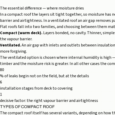
The essential difference — where moisture dries
In a compact roof the layers sit tight together, so moisture has 
barrier and airtightness. In a ventilated roof an air gap removes pa
Flat roofs fall into two families, and choosing between them m
Compact (warm deck).
Layers bonded, no cavity. Thinner, simple
the vapour barrier.
Ventilated.
An air gap with inlets and outlets between insulation
more forgiving.
The ventilated option is chosen where internal humidity is high —
timber and the moisture risk is greater. In all other cases the c
80
% of leaks begin not on the field, but at the details
6
installation stages from deck to covering
1
decisive factor: the right vapour barrier and airtightness
TYPES OF COMPACT ROOF
The compact roof itself has several variants, depending on how th