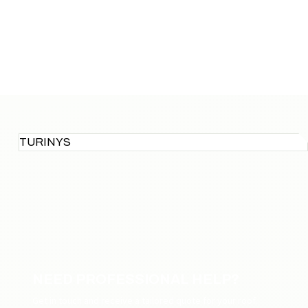
TURINYS
NEED PROFESSIONAL HELP?
Get in touch and receive a tailored quote for your roof.