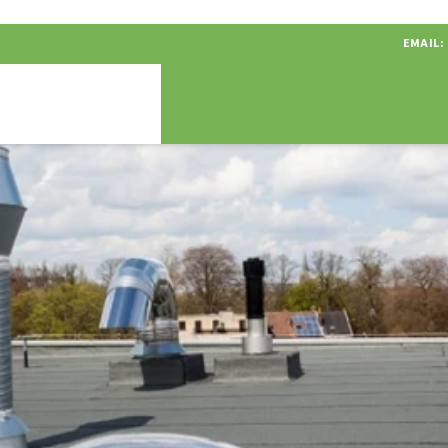
EMAIL: