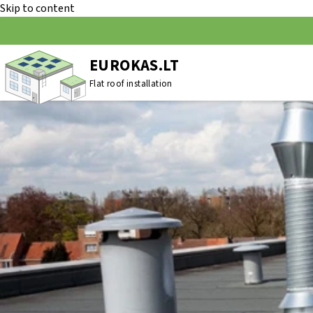
Skip to content
EUROKAS.LT
Flat roof installation