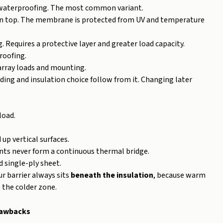
n, waterproofing. The most common variant.
on top. The membrane is protected from UV and temperature
. Requires a protective layer and greater load capacity.
roofing.
array loads and mounting.
ading and insulation choice follow from it. Changing later
load.
up vertical surfaces.
ints never form a continuous thermal bridge.
single-ply sheet.
r barrier always sits
beneath the insulation
, because warm
s the colder zone.
awbacks