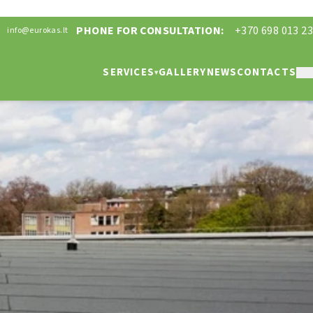
PHONE FOR CONSULTATION:
+370 698 013 23
info@eurokas.lt
SERVICES
GALLERY
NEWS
CONTACTS