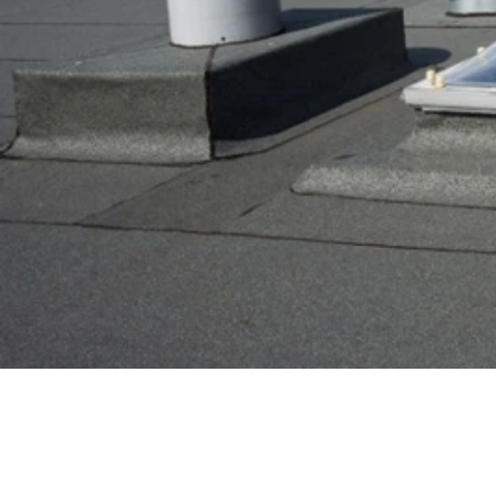
Eurokas.lt
/
useful
USEFUL
COMPACT FLAT R