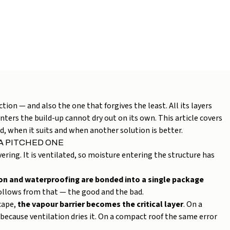
TRUCTURE, LAYERS
UIDE)
on — and also the one that forgives the least. All its layers
ters the build-up cannot dry out on its own. This article covers
d, when it suits and when another solution is better.
 A PITCHED ONE
ering. It is ventilated, so moisture entering the structure has
tion and waterproofing are bonded into a single package
 follows from that — the good and the bad.
cape,
the vapour barrier becomes the critical layer
. On a
because ventilation dries it. On a compact roof the same error