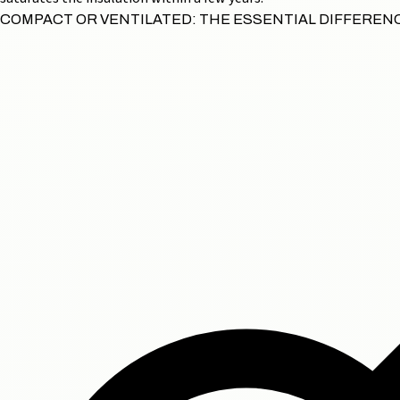
COMPACT OR VENTILATED: THE ESSENTIAL DIFFEREN